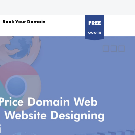
Book Your Domain
FREE
QUOTE