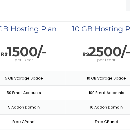
GB Hosting Plan
10 GB Hosting P
1500/-
2500/
RS
RS
per
1 Year
per
1 Year
5 GB Storage Space
10 GB Storage Space
50 Email Accounts
100 Email Accounts
5 Addon Domain
10 Addon Domain
Free CPanel
Free CPanel