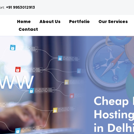
ort:
+91 9953012913
Home
About Us
Portfolio
Our Services
Contact