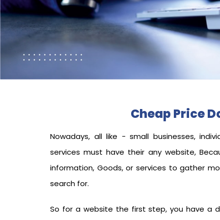
Cheap Price 
Nowadays, all like - small businesses, indivi
services must have their any
website, Beca
information, Goods, or services to gather m
search for.
So for a website the first step, you have a