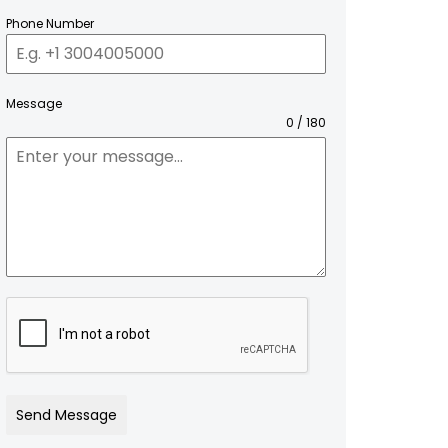
Phone Number
Message
0 / 180
Send Message