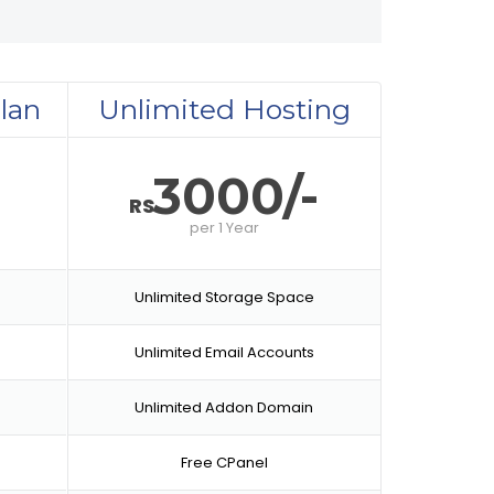
lan
Unlimited Hosting
-
3000/-
RS
per
1 Year
Unlimited Storage Space
Unlimited Email Accounts
Unlimited Addon Domain
Free CPanel