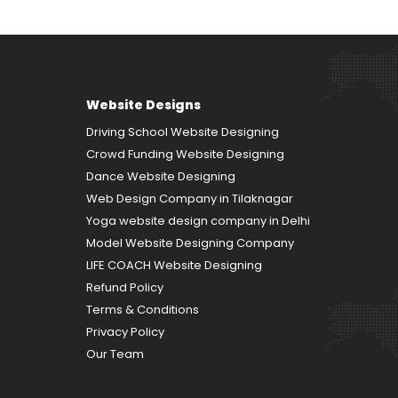
Website Designs
Driving School Website Designing
Crowd Funding Website Designing
Dance Website Designing
Web Design Company in Tilaknagar
Yoga website design company in Delhi
Model Website Designing Company
LIFE COACH Website Designing
Refund Policy
Terms & Conditions
Privacy Policy
Our Team