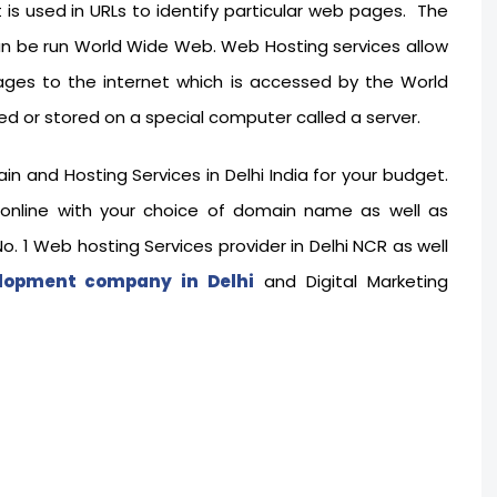
t is used in URLs to identify particular web pages. The
an be run World Wide Web. Web Hosting services allow
ages to the internet which is accessed by the World
d or stored on a special computer called a server.
and Hosting Services in Delhi India for your budget.
 online with your choice of domain name as well as
. 1 Web hosting Services provider in Delhi NCR as well
lopment company in Delhi
and Digital Marketing