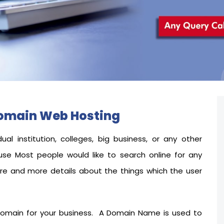
Domain Web Hosting
dual institution, colleges, big business, or any other
use
Most people would like to search online for any
ore and more details about the things which the user
 domain for your business. A Domain Name is used to