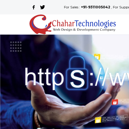
For Sales :
+91-9311005042
, For Supp