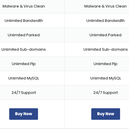
Malware & Virus Clean
Malware & Virus Clean
Unlimited Bandwidth
Unlimited Bandwidth
Unlimited Parked
Unlimited Parked
Unlimited Sub-domains
Unlimited Sub-domains
Unlimited Ftp
Unlimited Ftp
Unlimited MySQL
Unlimited MySQL
24/7 Support
24/7 Support
Buy Now
Buy Now