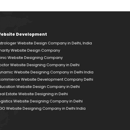
ebsite Development
strologer Website Design Company in Delhi, India
harity Website Design Company
linic Website Designing Company
octor Website Designing Company in Delhi
ynamic Website Designing Company in Delhi India
commerce Website Development Company Delhi
ducation Website Design Company in Delhi
eal Estate Website Designing in Delhi
ogistics Website Designing Company in Delhi
GO Website Designing Company in Delhi India