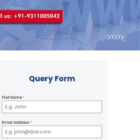
Query Form
First Name
*
Email Address
*