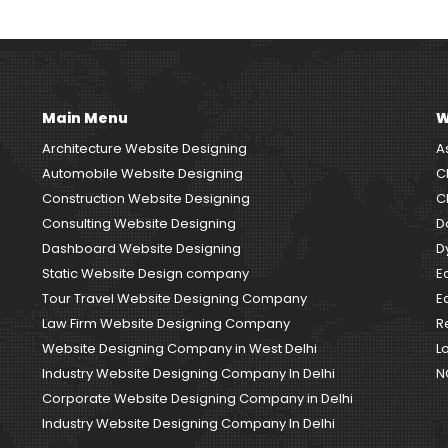
Main Menu
W
Architecture Website Designing
A
Automobile Website Designing
C
Construction Website Designing
C
Consulting Website Designing
D
Dashboard Website Designing
D
Static Website Design company
E
Tour Travel Website Designing Company
E
Law Firm Website Designing Company
R
Website Designing Company in West Delhi
L
Industry Website Designing Company In Delhi
N
Corporate Website Designing Company in Delhi
Industry Website Designing Company In Delhi