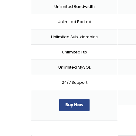
Unlimited Bandwidth
Unlimited Parked
Unlimited Sub-domains
Unlimited Ftp
Unlimited MySQL
24/7 Support
Buy Now