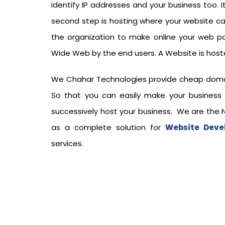
identify IP addresses and your business too. I
second step is hosting where your website c
the organization to make online your web p
Wide Web by the end users. A Website is hoste
We Chahar Technologies provide cheap domain 
So that you can easily make your business
successively host your business. We are the No
as a complete solution for
Website Deve
services.