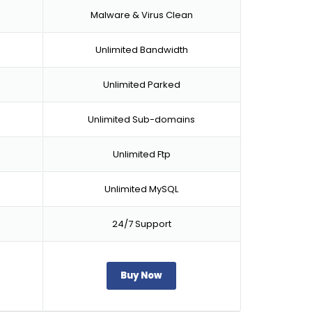
Malware & Virus Clean
Unlimited Bandwidth
Unlimited Parked
Unlimited Sub-domains
Unlimited Ftp
Unlimited MySQL
24/7 Support
Buy Now