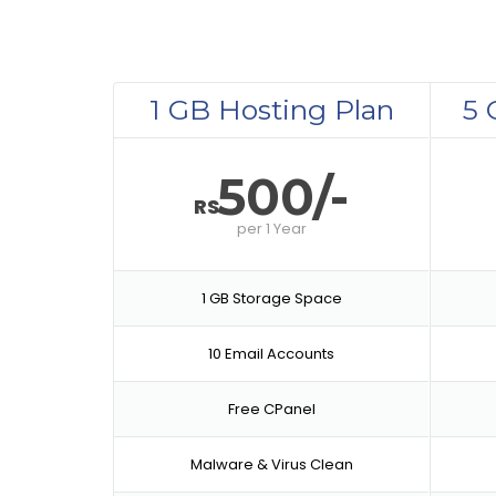
1 GB Hosting Plan
5 
500/-
RS
per
1 Year
1 GB Storage Space
10 Email Accounts
Free CPanel
Malware & Virus Clean