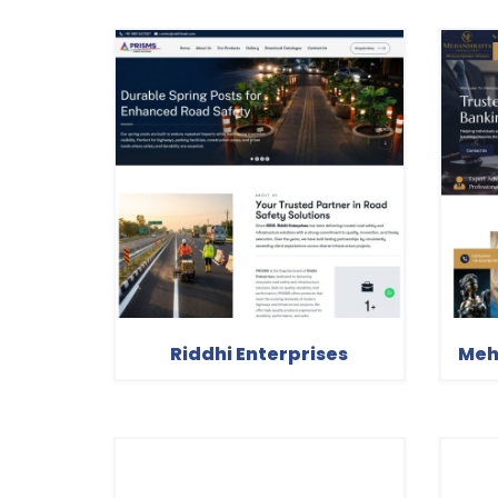
Riddhi Enterprises
Meh