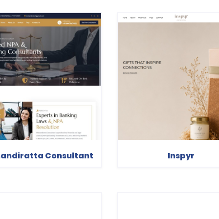
andiratta Consultant
Inspyr