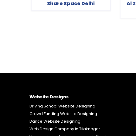
Share Space Delhi
Al 
Website Designs
Driving School Website Designing
Crowd Funding Website Designing
Dance Website Designing
Web Design Company in Tilaknagar