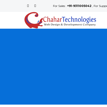
For Sales :
+91-9311005042
, For Supp