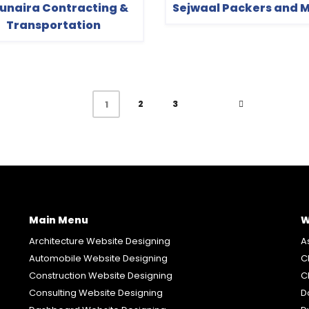
Zunaira Contracting &
Sejwaal Packers and 
Transportation
2
3
1
Main Menu
W
Architecture Website Designing
A
Automobile Website Designing
C
Construction Website Designing
C
Consulting Website Designing
D