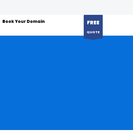
Book Your Domain
FREE
QUOTE