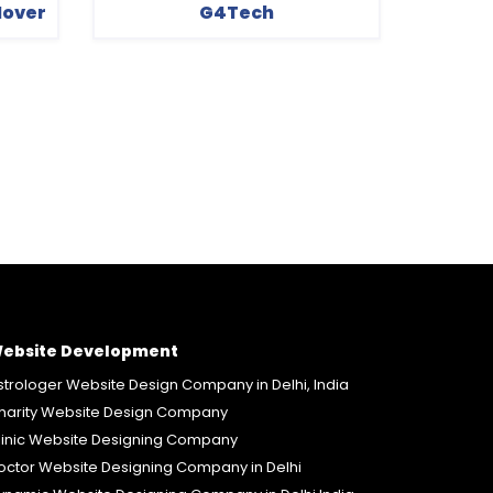
Mover
G4Tech
ebsite Development
strologer Website Design Company in Delhi, India
harity Website Design Company
linic Website Designing Company
octor Website Designing Company in Delhi