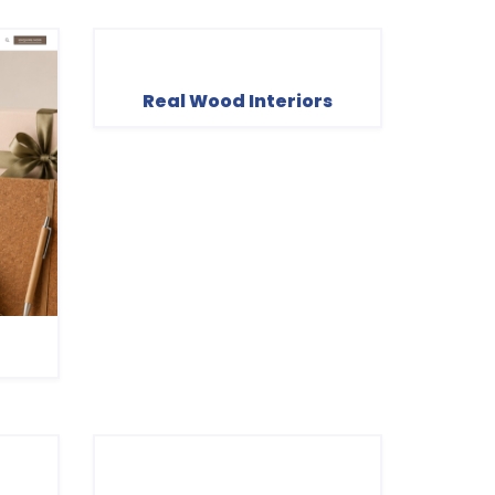
Real Wood Interiors