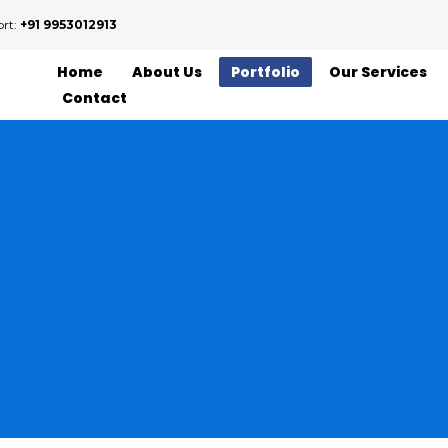
ort:
+91 9953012913
Home
About Us
Portfolio
Our Services
Contact