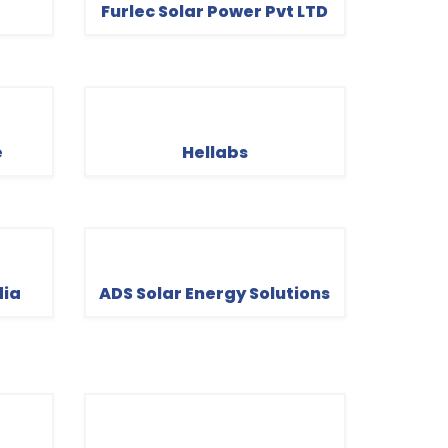
Furlec Solar Power Pvt LTD
e
Hellabs
dia
ADS Solar Energy Solutions