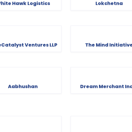
hite Hawk Logistics
Lokchetna
Catalyst Ventures LLP
The Mind Initiativ
Aabhushan
Dream Merchant In