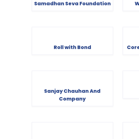
Samadhan Seva Foundation
W
Roll with Bond
Core
Sanjay Chauhan And
Company