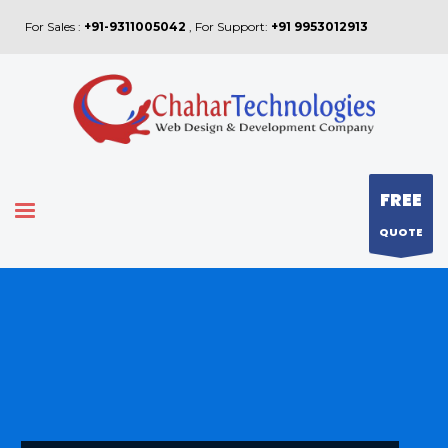
For Sales :
+91-9311005042
, For Support:
+91 9953012913
FREE
QUOTE