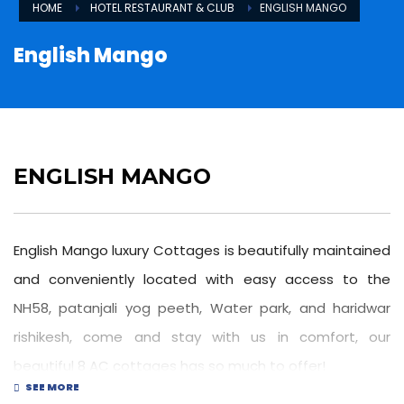
HOME
HOTEL RESTAURANT & CLUB
ENGLISH MANGO
English Mango
ENGLISH MANGO
English Mango luxury Cottages is beautifully maintained
and conveniently located with easy access to the
NH58, patanjali yog peeth, Water park, and haridwar
rishikesh, come and stay with us in comfort, our
beautiful 8 AC cottages has so much to offer!