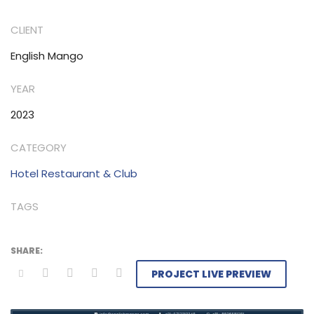
CLIENT
English Mango
YEAR
2023
CATEGORY
Hotel Restaurant & Club
TAGS
PROJECT LIVE PREVIEW