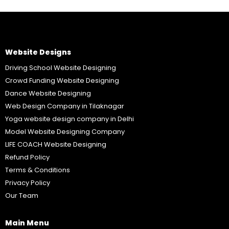
Website Designs
Driving School Website Designing
Crowd Funding Website Designing
Dance Website Designing
Web Design Company in Tilaknagar
Yoga website design company in Delhi
Model Website Designing Company
LIFE COACH Website Designing
Refund Policy
Terms & Conditions
Privacy Policy
Our Team
Main Menu