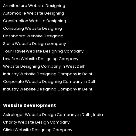
Architecture Website Designing
Automobile Website Designing
Construction Website Designing
Consulting Website Designing
Dashboard Website Designing
Static Website Design company
Tour Travel Website Designing Company
Law Firm Website Designing Company
Website Designing Company in West Delhi
Industry Website Designing Company In Delhi
Corporate Website Designing Company in Delhi
Industry Website Designing Company In Delhi
Website Development
Astrologer Website Design Company in Delhi, India
Charity Website Design Company
Clinic Website Designing Company