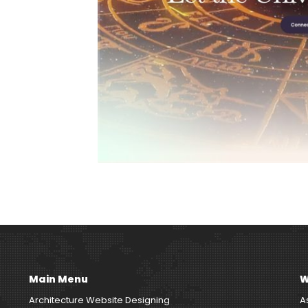
Main Menu
W
Architecture Website Designing
A