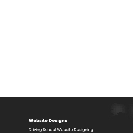
Website Designs
Driving School Website Designing