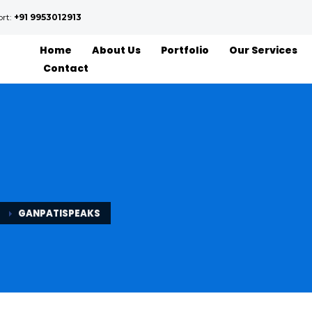
ort:
+91 9953012913
Home
About Us
Portfolio
Our Services
Contact
GANPATISPEAKS