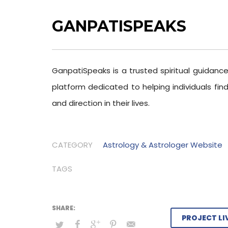
GANPATISPEAKS
GanpatiSpeaks is a trusted spiritual guidanc
platform dedicated to helping individuals find
and direction in their lives.
CATEGORY
Astrology & Astrologer Website
TAGS
PROJECT LI