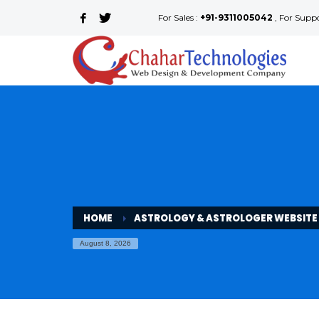
For Sales :
+91-9311005042
, For Supp
HOME
ASTROLOGY & ASTROLOGER WEBSITE
August 8, 2026