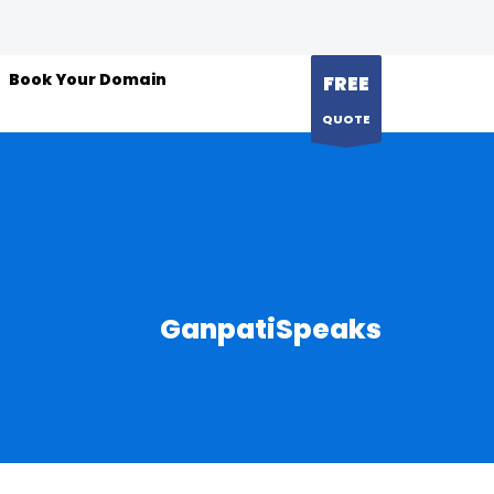
Book Your Domain
FREE
QUOTE
GanpatiSpeaks