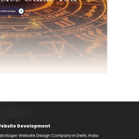
ebsite Development
strologer Website Design Company in Delhi, India