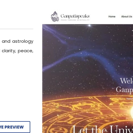
e and astrology
 clarity, peace,
VE PREVIEW