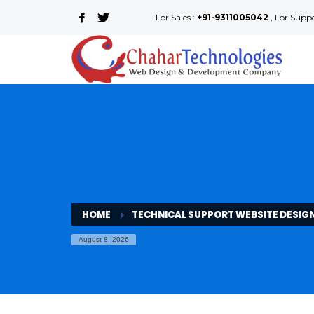
For Sales :
+91-9311005042
, For Supp
HOME
TECHNICAL SUPPORT WEBSITE DESIG
August 8, 2026