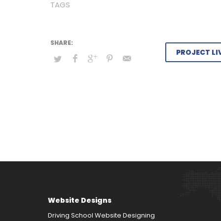
TAGS
PROJECT LI
Website Designs
Driving School Website Designing