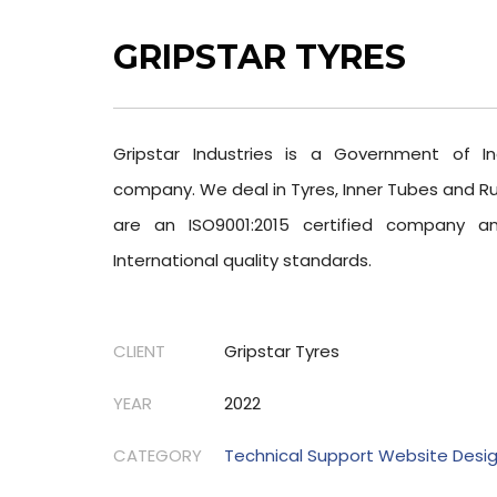
GRIPSTAR TYRES
Gripstar Industries is a Government of In
company. We deal in Tyres, Inner Tubes and R
are an ISO9001:2015 certified company 
International quality standards.
CLIENT
Gripstar Tyres
YEAR
2022
CATEGORY
Technical Support Website Desi