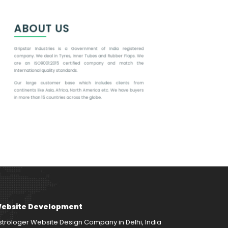
ebsite Development
strologer Website Design Company in Delhi, India