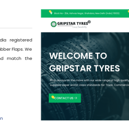
dia registered
ubber Flaps. We
and match the
gn