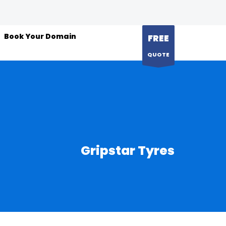
Book Your Domain
FREE
QUOTE
Gripstar Tyres