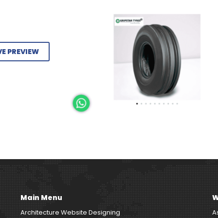
VE PREVIEW
Main Menu
W
Architecture Website Designing
A