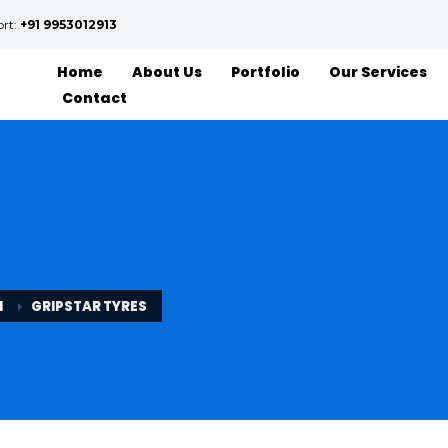
ort:
+91 9953012913
Home
About Us
Portfolio
Our Services
Contact
N
GRIPSTAR TYRES