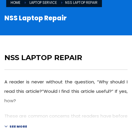
HOME
LAPTOP SERVICE
NSS LAPTOP REPAIR
NSS Laptop Repair
NSS LAPTOP REPAIR
A reader is never without the question, “Why should I
read this article?”Would I find this article useful?” If yes,
how?
These are common concerns that readers have before
reading because time is valuable and everyone is busy