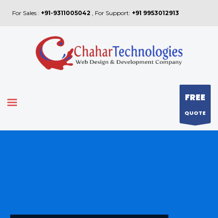
For Sales :
+91-9311005042
, For Support:
+91 9953012913
FREE
QUOTE