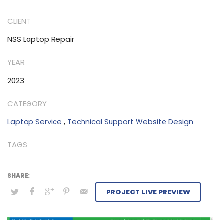
in today’s fast-paced world. However, I can promise you
that this article will be helpful to you and that you
CLIENT
should read this post in order to find out how.
NSS Laptop Repair
YEAR
2023
CATEGORY
Laptop Service
,
Technical Support Website Design
TAGS
PROJECT LIVE PREVIEW