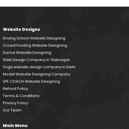
Website Designs
Driving School Website Designing
Crowd Funding Website Designing
Dance Website Designing
Web Design Company in Tilaknagar
Yoga website design company in Delhi
Model Website Designing Company
LIFE COACH Website Designing
Refund Policy
Terms & Conditions
Privacy Policy
Our Team
Main Menu