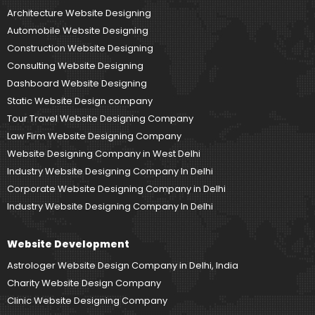
Architecture Website Designing
Automobile Website Designing
Construction Website Designing
Consulting Website Designing
Dashboard Website Designing
Static Website Design company
Tour Travel Website Designing Company
Law Firm Website Designing Company
Website Designing Company in West Delhi
Industry Website Designing Company In Delhi
Corporate Website Designing Company in Delhi
Industry Website Designing Company In Delhi
Website Development
Astrologer Website Design Company in Delhi, India
Charity Website Design Company
Clinic Website Designing Company