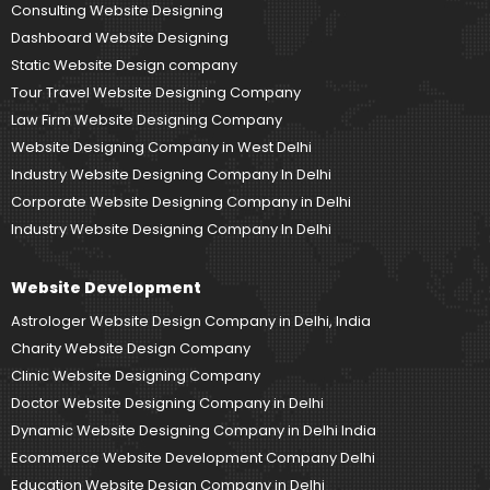
Consulting Website Designing
Dashboard Website Designing
Static Website Design company
Tour Travel Website Designing Company
Law Firm Website Designing Company
Website Designing Company in West Delhi
Industry Website Designing Company In Delhi
Corporate Website Designing Company in Delhi
Industry Website Designing Company In Delhi
Website Development
Astrologer Website Design Company in Delhi, India
Charity Website Design Company
Clinic Website Designing Company
Doctor Website Designing Company in Delhi
Dynamic Website Designing Company in Delhi India
Ecommerce Website Development Company Delhi
Education Website Design Company in Delhi