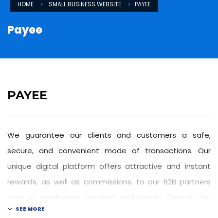
HOME
SMALL BUSINESS WEBSITE
PAYEE
Payee
PAYEE
We guarantee our clients and customers a safe,
secure, and convenient mode of transactions. Our
unique digital platform offers attractive and instant
rewards, as well as commissions, to our B2B partners
such as distributors, retailers, and clients. Through our
own developed safe and secure interface, we ensure a