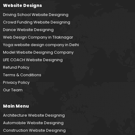
Website Designs
Driving School Website Designing
Crowd Funding Website Designing
Dance Website Designing
Web Design Company in Tilaknagar
Yoga website design company in Delhi
Model Website Designing Company
LIFE COACH Website Designing
Refund Policy
Terms & Conditions
Privacy Policy
Our Team
Main Menu
Architecture Website Designing
Automobile Website Designing
Construction Website Designing