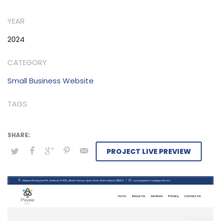
seamless experience for all parties involved, prioritizing
YEAR
reliability and satisfaction.
2024
CATEGORY
Small Business Website
TAGS
PROJECT LIVE PREVIEW