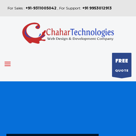
For Sales :
+91-9311005042
, For Support:
+91 9953012913
FREE
QUOTE