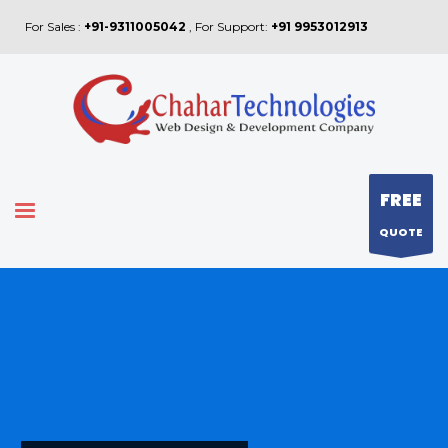
For Sales :
+91-9311005042
, For Support:
+91 9953012913
FREE
QUOTE