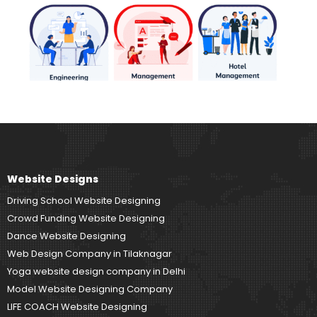
Website Designs
Driving School Website Designing
Crowd Funding Website Designing
Dance Website Designing
Web Design Company in Tilaknagar
Yoga website design company in Delhi
Model Website Designing Company
LIFE COACH Website Designing