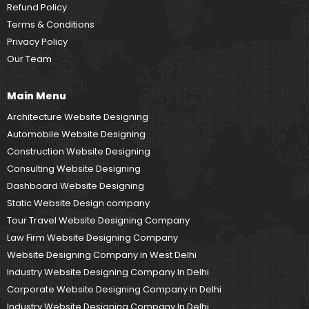
Refund Policy
Terms & Conditions
Privacy Policy
Our Team
Main Menu
Architecture Website Designing
Automobile Website Designing
Construction Website Designing
Consulting Website Designing
Dashboard Website Designing
Static Website Design company
Tour Travel Website Designing Company
Law Firm Website Designing Company
Website Designing Company in West Delhi
Industry Website Designing Company In Delhi
Corporate Website Designing Company in Delhi
Industry Website Designing Company In Delhi