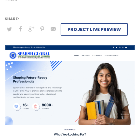
PROJECT LIVE PREVIEW