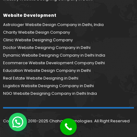
Website Development
Astrologer Website Design Company in Delhi, India
Charity Website Design Company
Clinic Website Designing Company
Doctor Website Designing Company in Delhi
Dynamic Website Designing Company in Delhi India
Ecommerce Website Development Company Delhi
Education Website Design Company in Delhi
Real Estate Website Designing in Delhi
Logistics Website Designing Company in Delhi
NGO Website Designing Company in Delhi India
Copyright © 2010-2025 Chahar Technologies. All Right Reserved