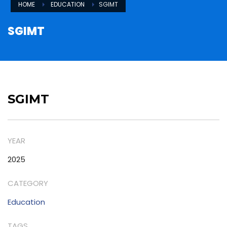
HOME
EDUCATION
SGIMT
SGIMT
SGIMT
YEAR
2025
CATEGORY
Education
TAGS