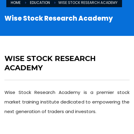
HOME
EDUCATION
WISE STOCK RESEARCH ACADEMY
Wise Stock Research Academy
WISE STOCK RESEARCH
ACADEMY
Wise Stock Research Academy is a premier stock
market training institute dedicated to empowering the
next generation of traders and investors.