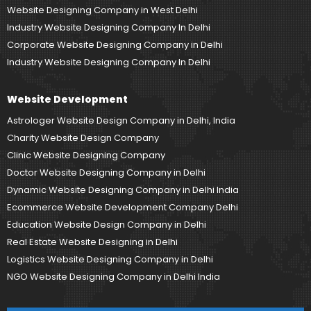
Website Designing Company in West Delhi
Industry Website Designing Company In Delhi
Corporate Website Designing Company in Delhi
Industry Website Designing Company In Delhi
Website Development
Astrologer Website Design Company in Delhi, India
Charity Website Design Company
Clinic Website Designing Company
Doctor Website Designing Company in Delhi
Dynamic Website Designing Company in Delhi India
Ecommerce Website Development Company Delhi
Education Website Design Company in Delhi
Real Estate Website Designing in Delhi
Logistics Website Designing Company in Delhi
NGO Website Designing Company in Delhi India