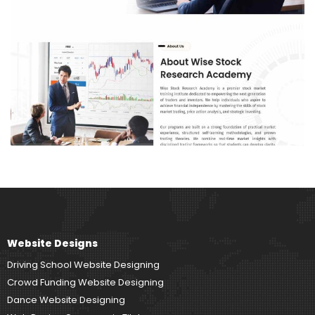
Website Designs
Driving School Website Designing
Crowd Funding Website Designing
Dance Website Designing