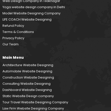
Web Design Company in Tilaknagar
Yoga website design company in Delhi
Model Website Designing Company
LIFE COACH Website Designing
Refund Policy
Terms & Conditions
Privacy Policy
Our Team
Main Menu
Architecture Website Designing
Automobile Website Designing
Construction Website Designing
Consulting Website Designing
Dashboard Website Designing
Static Website Design company
Tour Travel Website Designing Company
Law Firm Website Designing Company