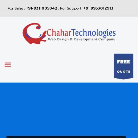
For Sales :
+91-9311005042
, For Support:
+91 9953012913
FREE
QUOTE