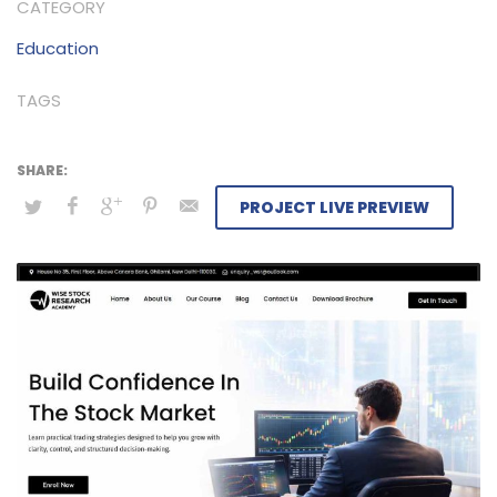
CATEGORY
Education
TAGS
PROJECT LIVE PREVIEW