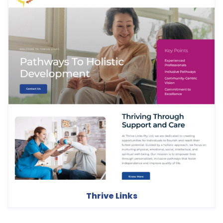
Thrive Links