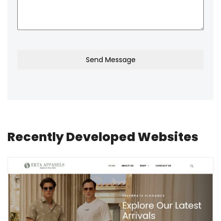
Send Message
Recently Developed Websites