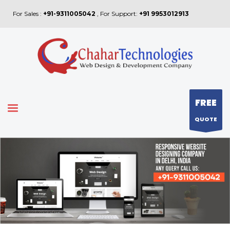
For Sales :
+91-9311005042
, For Support:
+91 9953012913
FREE
QUOTE