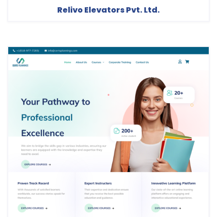
Relivo Elevators Pvt. Ltd.