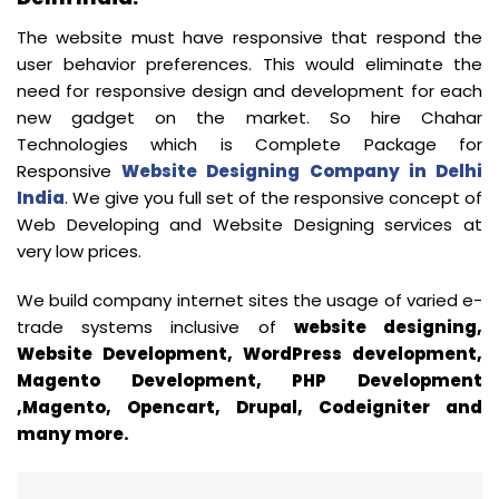
The website must have responsive that respond the
user behavior preferences. This would eliminate the
need for responsive design and development for each
new gadget on the market. So hire Chahar
Technologies which is Complete Package for
Responsive
Website Designing Company in Delhi
India
. We give you full set of the responsive concept of
Web Developing and Website Designing services at
very low prices.
We build company internet sites the usage of varied e-
trade systems inclusive of
website designing,
Website Development, WordPress development,
Magento Development, PHP Development
,Magento, Opencart, Drupal, Codeigniter and
many more.