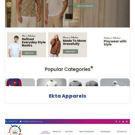
Ekta Apparels