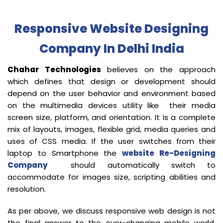
Responsive Website Designing
Company In Delhi India
Chahar Technologies
believes on the approach
which defines that design or development should
depend on the user behavior and environment based
on the multimedia devices utility like their media
screen size, platform, and orientation. It is a complete
mix of layouts, images, flexible grid, media queries and
uses of CSS media. If the user switches from their
laptop to Smartphone the
website Re-Designing
Company
should automatically switch to
accommodate for images size, scripting abilities and
resolution.
As per above, we discuss responsive web design is not
the final answer to the ever-changing mobile world.