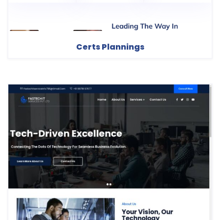
Certs Plannings