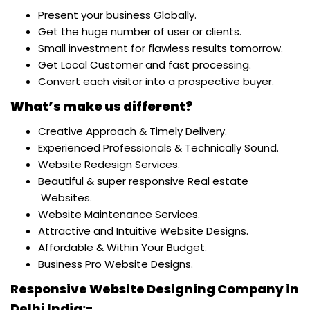
Present your business Globally.
Get the huge number of user or clients.
Small investment for flawless results tomorrow.
Get Local Customer and fast processing.
Convert each visitor into a prospective buyer.
What’s make us different?
Creative Approach & Timely Delivery.
Experienced Professionals & Technically Sound.
Website Redesign Services.
Beautiful & super responsive Real estate
Websites.
Website Maintenance Services.
Attractive and Intuitive Website Designs.
Affordable & Within Your Budget.
Business Pro Website Designs.
Responsive Website Designing Company in
Delhi India:-