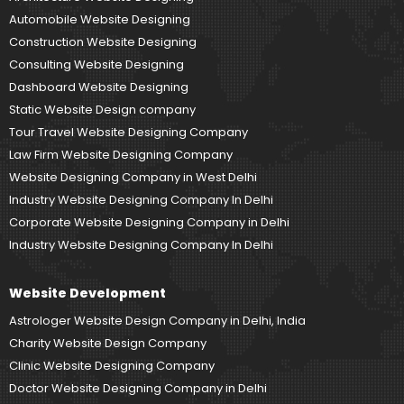
Automobile Website Designing
Construction Website Designing
Consulting Website Designing
Dashboard Website Designing
Static Website Design company
Tour Travel Website Designing Company
Law Firm Website Designing Company
Website Designing Company in West Delhi
Industry Website Designing Company In Delhi
Corporate Website Designing Company in Delhi
Industry Website Designing Company In Delhi
Website Development
Astrologer Website Design Company in Delhi, India
Charity Website Design Company
Clinic Website Designing Company
Doctor Website Designing Company in Delhi