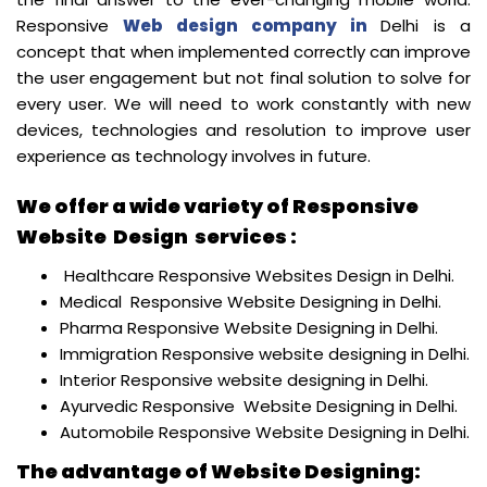
Responsive
Web design company in
Delhi is a
concept that when implemented correctly can improve
the user engagement but not final solution to solve for
every user. We will need to work constantly with new
devices, technologies and resolution to improve user
experience as technology involves in future.
We offer a wide variety of Responsive
Website Design services :
Healthcare Responsive Websites Design in Delhi.
Medical Responsive Website Designing in Delhi.
Pharma Responsive Website Designing in Delhi.
Immigration Responsive website designing in Delhi.
Interior Responsive website designing in Delhi.
Ayurvedic Responsive Website Designing in Delhi.
Automobile Responsive Website Designing in Delhi.
The advantage of Website Designing: