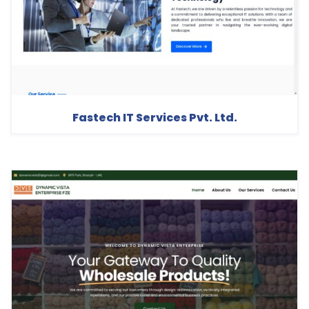
Fastech IT Services Pvt. Ltd.