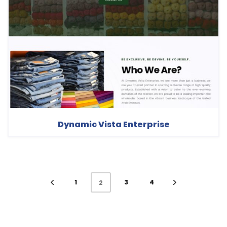
Dynamic Vista Enterprise
1
3
4
2