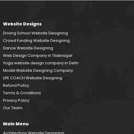
Website Designs
Driving School Website Designing
Crowd Funding Website Designing
Dance Website Designing
Web Design Company in Tilaknagar
Yoga website design company in Delhi
Model Website Designing Company
LIFE COACH Website Designing
Refund Policy
Terms & Conditions
Privacy Policy
Our Team
Main Menu
Architecture Website Designing