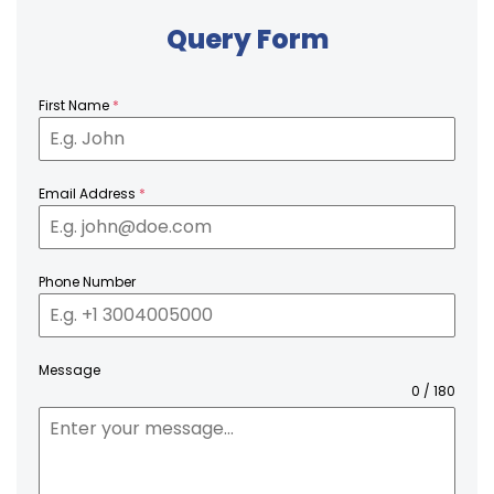
Query Form
First Name
*
Email Address
*
Phone Number
Message
0 / 180